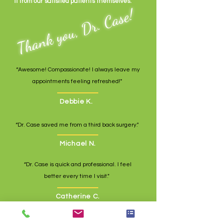
it from our satisfied patients themselves.
Thank you, Dr. Case!
“Awesome! Compassionate! I always leave my
appointments feeling refreshed!"
Debbie K.
“Dr. Case saved me from a third back surgery."
Michael N.
“Dr. Case is quick and professional. I feel
better every time I visit."
Catherine C.
“Dr. Case is very friendly, thorough, and listens