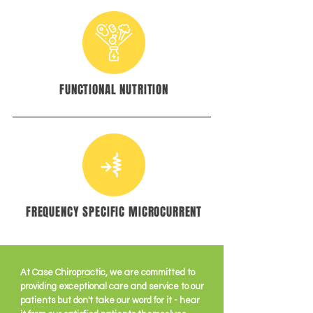
FUNCTIONAL NUTRITION
FREQUENCY SPECIFIC MICROCURRENT
At Case Chiropractic, we are committed to
providing exceptional care and service to our
patients but don't take our word for it - hear