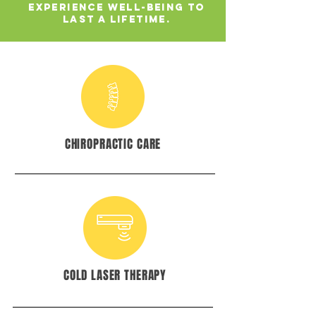
Experience well-being to
last a lifetime.
CHIROPRACTIC CARE
COLD LASER THERAPY