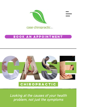
BOOK AN APPOINTMENT
Chiropractic
Looking at the causes of your health
problem, not just the symptoms